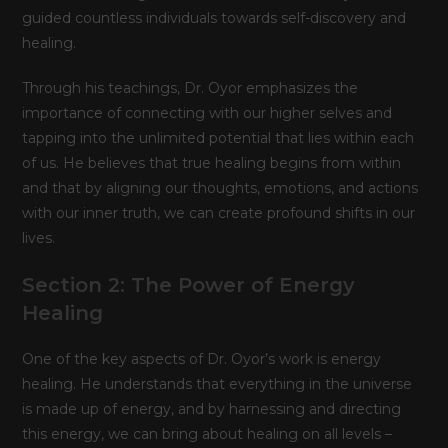
guided countless individuals towards self-discovery and
healing.
Through his teachings, Dr. Oyor emphasizes the
importance of connecting with our higher selves and
tapping into the unlimited potential that lies within each
of us. He believes that true healing begins from within
and that by aligning our thoughts, emotions, and actions
with our inner truth, we can create profound shifts in our
lives.
Section 2: The Power of Energy
Healing
One of the key aspects of Dr. Oyor’s work is energy
healing. He understands that everything in the universe
is made up of energy, and by harnessing and directing
this energy, we can bring about healing on all levels –