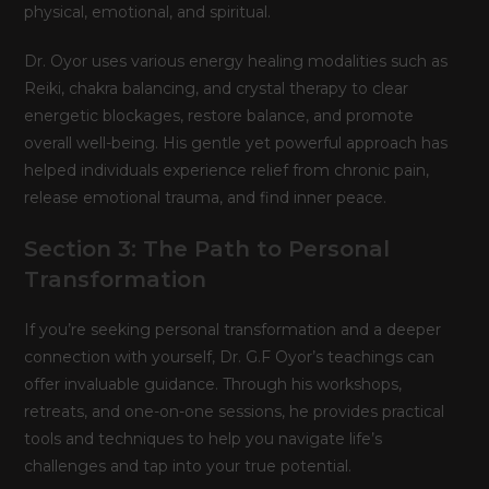
physical, emotional, and spiritual.
Dr. Oyor uses various energy healing modalities such as
Reiki, chakra balancing, and crystal therapy to clear
energetic blockages, restore balance, and promote
overall well-being. His gentle yet powerful approach has
helped individuals experience relief from chronic pain,
release emotional trauma, and find inner peace.
Section 3: The Path to Personal
Transformation
If you’re seeking personal transformation and a deeper
connection with yourself, Dr. G.F Oyor’s teachings can
offer invaluable guidance. Through his workshops,
retreats, and one-on-one sessions, he provides practical
tools and techniques to help you navigate life’s
challenges and tap into your true potential.