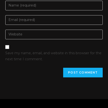
Save my name, email, and website in this browser for the
next time I comment.