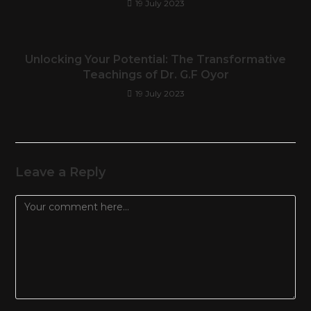
19 July 2023
Unlocking Your Potential: The Transformative
Teachings of Dr. G.F Oyor
19 July 2023
Leave a Reply