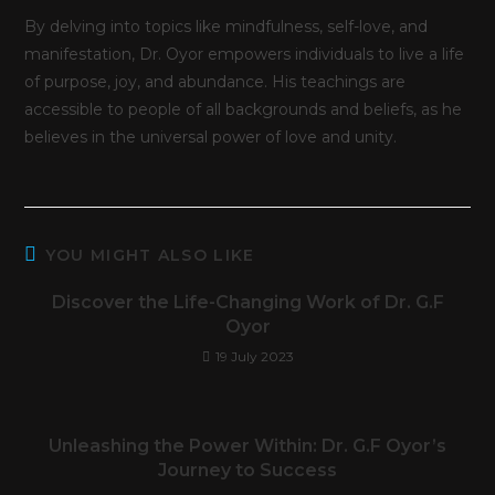
By delving into topics like mindfulness, self-love, and
manifestation, Dr. Oyor empowers individuals to live a life
of purpose, joy, and abundance. His teachings are
accessible to people of all backgrounds and beliefs, as he
believes in the universal power of love and unity.
YOU MIGHT ALSO LIKE
Discover the Life-Changing Work of Dr. G.F
Oyor
19 July 2023
Unleashing the Power Within: Dr. G.F Oyor’s
Journey to Success