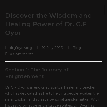
Discover the Wisdom and
Healing Power of Dr. G.F
Oyor
drgfoyor.org
19 July 2023
Blog
0 Comments
Section 1: The Journey of
Enlightenment
Dr. G.F Oyor is a renowned spiritual healer and teacher
who has dedicated his life to helping people awaken their
inner wisdom and achieve personal transformation. With
his vast knowledge and intuitive abilities, Dr. Oyor has