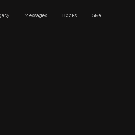
gacy
Messages
Books
Give