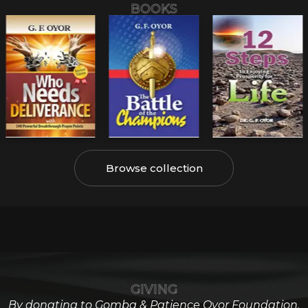
BOOKS
Browse collection
GIVING
By donating to Gomba & Patience Oyor Foundation,