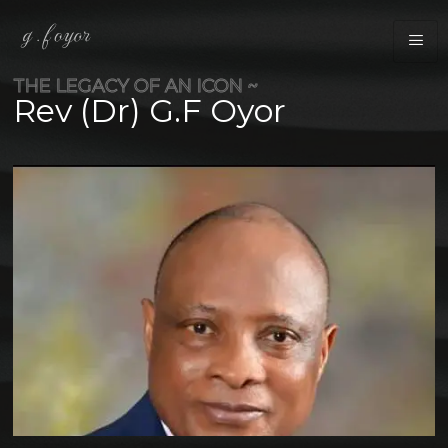
THE LEGACY OF AN ICON ~
Rev (Dr) G.F Oyor