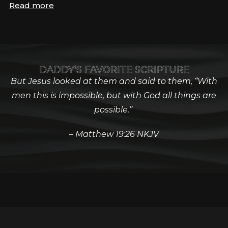
Read more
DADDY’S FAVORITE SCRIPTURE
But Jesus looked at them and said to them, “With
men this is impossible, but with God all things are
possible.”
– Matthew 19:26 NKJV