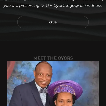
you are preserving Dr G.F. Oyor’s legacy of kindness.
Give
MEET THE OYORS