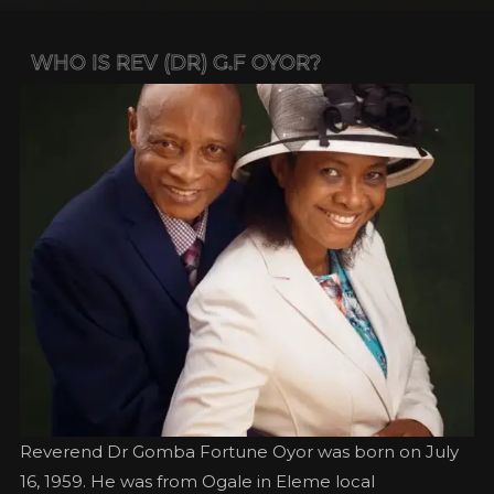
WHO IS REV (DR) G.F OYOR?
Reverend Dr Gomba Fortune Oyor was born on July
16, 1959. He was from Ogale in Eleme local