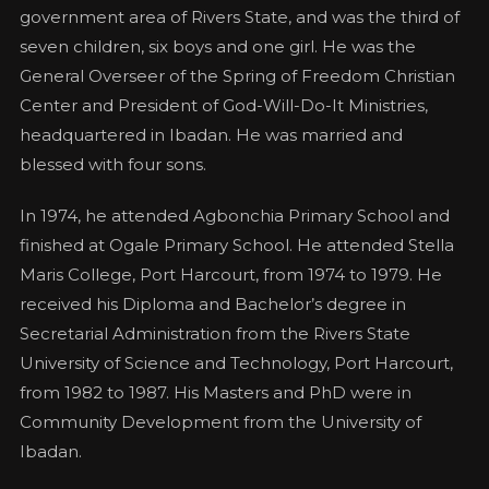
government area of Rivers State, and was the third of
seven children, six boys and one girl. He was the
General Overseer of the Spring of Freedom Christian
Center and President of God-Will-Do-It Ministries,
headquartered in Ibadan. He was married and
blessed with four sons.
In 1974, he attended Agbonchia Primary School and
finished at Ogale Primary School. He attended Stella
Maris College, Port Harcourt, from 1974 to 1979. He
received his Diploma and Bachelor’s degree in
Secretarial Administration from the Rivers State
University of Science and Technology, Port Harcourt,
from 1982 to 1987. His Masters and PhD were in
Community Development from the University of
Ibadan.