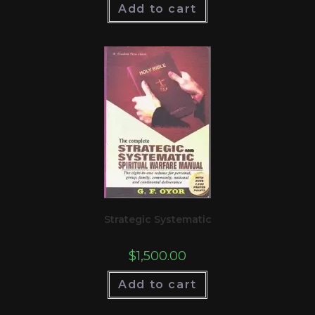
Add to cart
Strategic Systematic
$
1,500.00
Add to cart