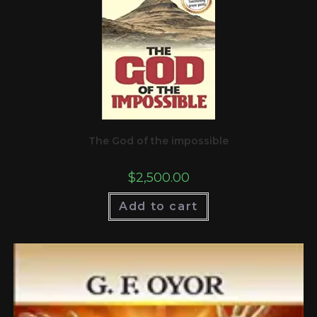
The God of the impossible
$
2,500.00
Add to cart