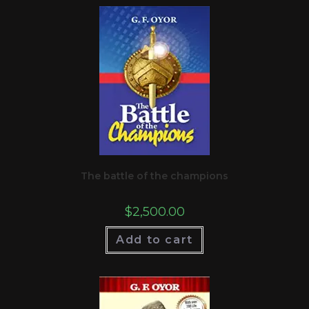
The battle of the champions
$
2,500.00
Add to cart