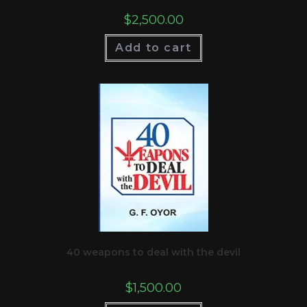
$
2,500.00
Add to cart
40 weapons to deal with the devil
$
1,500.00