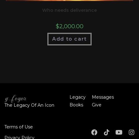
Who needs deliverance
$
2,000.00
Add to cart
Legacy
Messages
Books
Give
The Legacy Of An Icon
Terms of Use
Privacy Policy