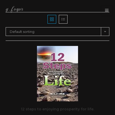
Default sorting
12 steps to enjoying prosperity for life.