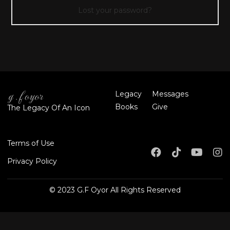
Lost your password?
Legacy
Messages
Books
Give
The Legacy Of An Icon
Terms of Use
Privacy Policy
© 2023 G.F Oyor All Rights Reserved