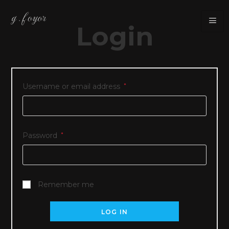
Login
Username or email address
*
Password
*
Remember me
LOG IN